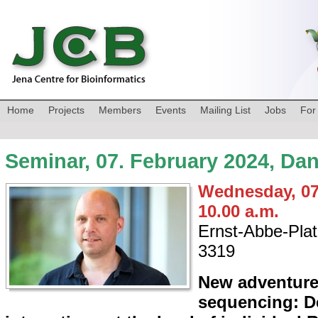
Home
Projects
Members
Events
Mailing List
Jobs
For
Seminar, 07. February 2024, Da
Wednesday, 07
10.00 a.m.
Ernst-Abbe-Plat
3319
New adventure
sequencing: D