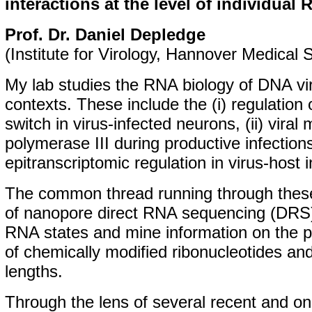
interactions at the level of individual
Prof. Dr. Daniel Depledge
(Institute for Virology, Hannover Medical 
My lab studies the RNA biology of DNA vir
contexts. These include the (i) regulation o
switch in virus-infected neurons, (ii) vira
polymerase III during productive infections,
epitranscriptomic regulation in virus-host i
The common thread running through these
of nanopore direct RNA sequencing (DRS) 
RNA states and mine information on the p
of chemically modified ribonucleotides and
lengths.
Through the lens of several recent and on