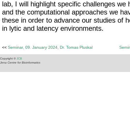
lab, I will highlight specific challenges w
and the computational approaches we hav
these in order to advance our studies of ho
in lytic and latency environments.
<<
Seminar, 09. January 2024, Dr. Tomas Pluskal
Semin
Copyright ©
JCB
Jena Centre for Bioinformatics