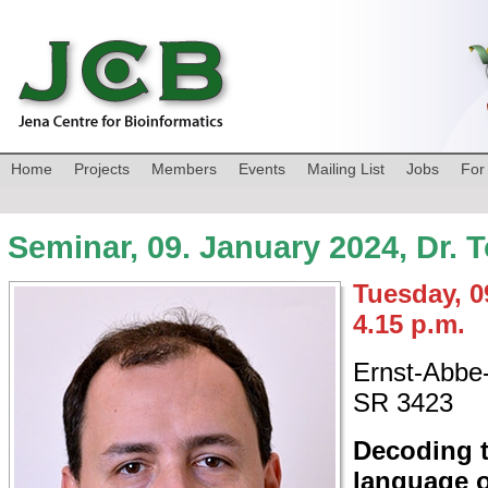
Home
Projects
Members
Events
Mailing List
Jobs
For
Seminar, 09. January 2024, Dr. 
Tuesday, 0
4.15 p.m.
Ernst-Abbe-
SR 3423
Decoding 
language o