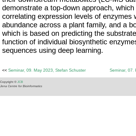
demonstrate a top-down approach, which 
correlating expression levels of enzymes 
abundance across a plant family, and a b
which is based on predicting the substrate
function of individual biosynthetic enzymes
sequences using deep learning.
<<
Seminar, 09. May 2023, Stefan Schuster
Seminar, 07.
Copyright ©
JCB
Jena Centre for Bioinformatics