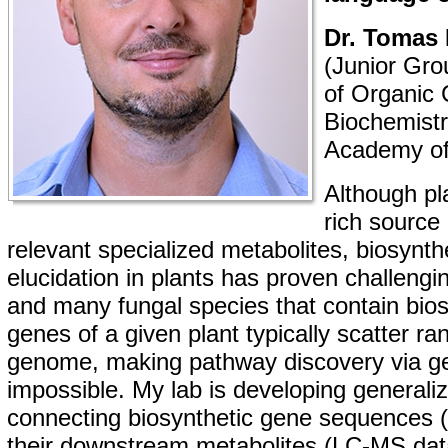
Dr. Tomas 
(Junior Gro
of Organic 
Biochemistr
Academy of
Although pl
rich source
relevant specialized metabolites, biosynt
elucidation in plants has proven challengi
and many fungal species that contain bios
genes of a given plant typically scatter r
genome, making pathway discovery via g
impossible. My lab is developing generali
connecting biosynthetic gene sequences 
their downstream metabolites (LC-MS data).