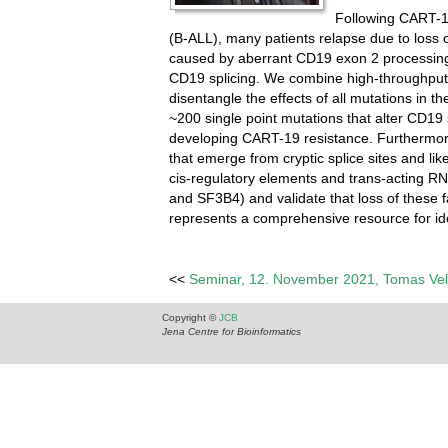
Following CART-1
(B-ALL), many patients relapse due to loss 
caused by aberrant CD19 exon 2 processing, 
CD19 splicing. We combine high-throughput 
disentangle the effects of all mutations in 
~200 single point mutations that alter CD19 
developing CART-19 resistance. Furthermore
that emerge from cryptic splice sites and li
cis-regulatory elements and trans-acting RN
and SF3B4) and validate that loss of these 
represents a comprehensive resource for ide
<<
Seminar, 12. November 2021, Tomas Ve
Copyright ©
JCB
Jena Centre for Bioinformatics