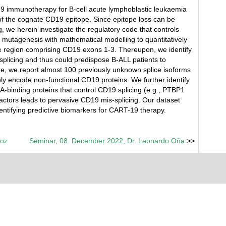
9 immunotherapy for B-cell acute lymphoblastic leukaemia
of the cognate CD19 epitope. Since epitope loss can be
we herein investigate the regulatory code that controls
mutagenesis with mathematical modelling to quantitatively
the region comprising CD19 exons 1-3. Thereupon, we identify
splicing and thus could predispose B-ALL patients to
, we report almost 100 previously unknown splice isoforms
kely encode non-functional CD19 proteins. We further identify
A-binding proteins that control CD19 splicing (e.g., PTBP1
factors leads to pervasive CD19 mis-splicing. Our dataset
ntifying predictive biomarkers for CART-19 therapy.
loz
Seminar, 08. December 2022, Dr. Leonardo Oña
>>