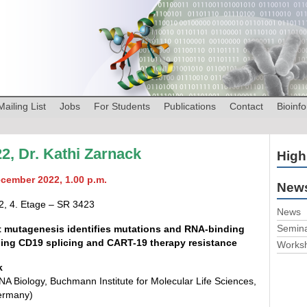
Mailing List
Jobs
For Students
Publications
Contact
Bioinfo
2, Dr. Kathi Zarnack
High
ecember 2022, 1.00 p.m.
News
2, 4. Etage – SR 3423
News
Semin
 mutagenesis identifies mutations and RNA-binding
ling CD19 splicing and CART-19 therapy resistance
Works
k
A Biology, Buchmann Institute for Molecular Life Sciences,
ermany)