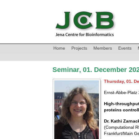
Home
Projects
Members
Events
Seminar, 01. December 202
Thursday, 01. D
Ernst-Abbe-Platz 
High-throughput
proteins control
Dr. Kathi Zarnac
(Computational RN
Frankfurt/Main G