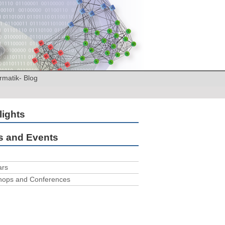
rmatik- Blog
lights
 and Events
ars
hops and Conferences