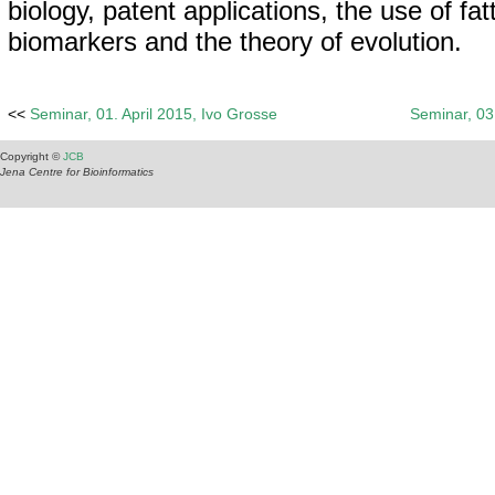
biology, patent applications, the use of fat
biomarkers and the theory of evolution.
<<
Seminar, 01. April 2015, Ivo Grosse
Seminar, 0
Copyright ©
JCB
Jena Centre for Bioinformatics