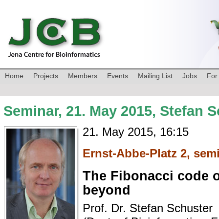
Home
Projects
Members
Events
Mailing List
Jobs
For
Seminar, 21. May 2015, Stefan 
21. May 2015, 16:15
Ernst-Abbe-Platz 2, sem
The Fibonacci code o
beyond
Prof. Dr. Stefan Schuster