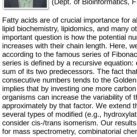
(Dept. of Bioinformatics,
Fatty acids are of crucial importance for al
lipid biochemistry, lipidomics, and many ot
important question is how the potential nu
increases with their chain length. Here, w
according to the famous series of Fibona
series is defined by a recursive equation:
sum of its two predecessors. The fact that
consecutive numbers tends to the Golden 
implies that by investing one more carbon i
organisms can increase the variability of t
approximately by that factor. We extend th
several types of modified (e.g., hydroxylat
consider cis-/trans isomerism. Our results
for mass spectrometry, combinatorial chem